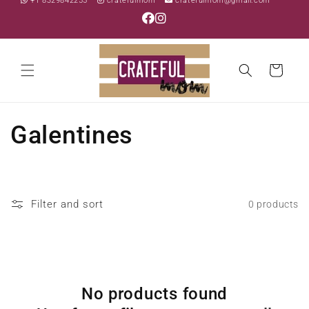
+1 8329842255
cratefulmom
cratefulmom@gmail.com
Skip to
content
Cart
C
Galentines
o
l
Filter and sort
0 products
l
e
c
No products found