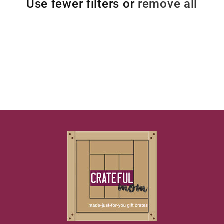
Use fewer filters or
remove all
t
i
o
n
: